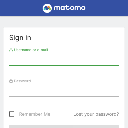
Sign in
Username or e-mail
Password
Remember Me
Lost your password?